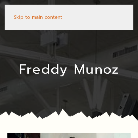
Skip to main content
Freddy Munoz