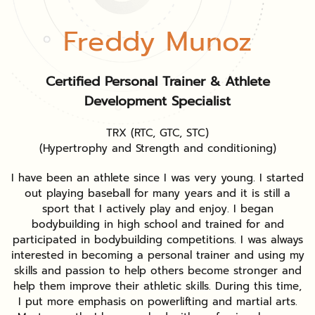
Freddy Munoz
Certified Personal Trainer & Athlete
Development Specialist
TRX (RTC, GTC, STC)
(Hypertrophy and Strength and conditioning)
I have been an athlete since I was very young. I started
out playing baseball for many years and it is still a
sport that I actively play and enjoy. I began
bodybuilding in high school and trained for and
participated in bodybuilding competitions. I was always
interested in becoming a personal trainer and using my
skills and passion to help others become stronger and
help them improve their athletic skills. During this time,
I put more emphasis on powerlifting and martial arts.