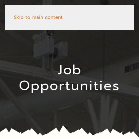
Skip to main content
Job
Opportunities