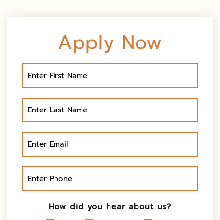
Apply Now
How did you hear about us?