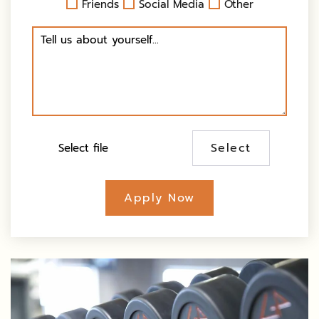
Friends
Social Media
Other
Select
Apply Now