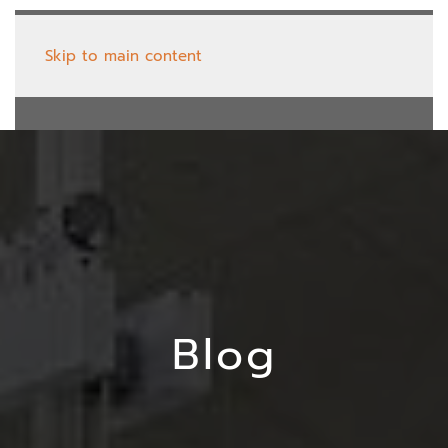
Skip to main content
Blog