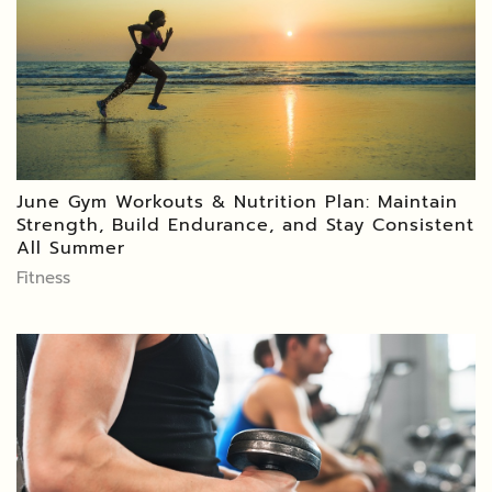
June Gym Workouts & Nutrition Plan: Maintain
Strength, Build Endurance, and Stay Consistent
All Summer
Fitness