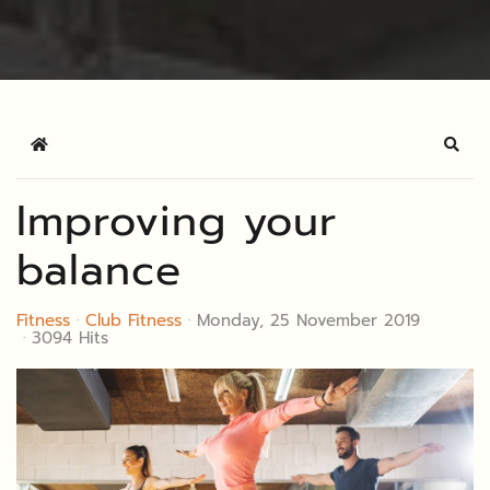
Home
Sear
Improving your
balance
Fitness
Club Fitness
Monday, 25 November 2019
3094 Hits