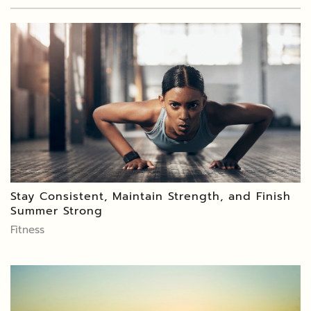
Stay Consistent, Maintain Strength, and Finish
Summer Strong
Fitness