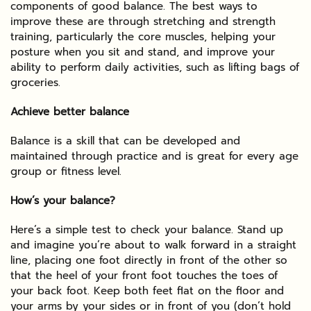
components of good balance. The best ways to
improve these are through stretching and strength
training, particularly the core muscles, helping your
posture when you sit and stand, and improve your
ability to perform daily activities, such as lifting bags of
groceries.
Achieve better balance
Balance is a skill that can be developed and
maintained through practice and is great for every age
group or fitness level.
How’s your balance?
Here’s a simple test to check your balance. Stand up
and imagine you’re about to walk forward in a straight
line, placing one foot directly in front of the other so
that the heel of your front foot touches the toes of
your back foot. Keep both feet flat on the floor and
your arms by your sides or in front of you (don’t hold