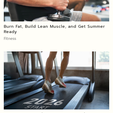
Burn Fat, Build Lean Muscle, and Get Summer
Ready
Fitness