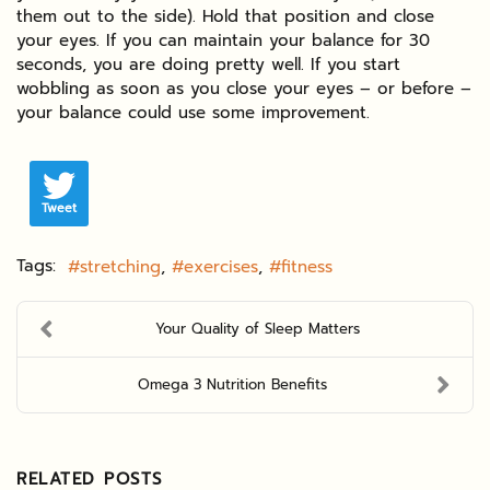
them out to the side). Hold that position and close
your eyes. If you can maintain your balance for 30
seconds, you are doing pretty well. If you start
wobbling as soon as you close your eyes – or before –
your balance could use some improvement.
Tweet
Tags:
stretching
exercises
fitness
Your Quality of Sleep Matters
Omega 3 Nutrition Benefits
RELATED POSTS