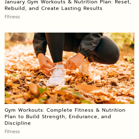
January Gym Workouts & Nutrition Plan: Reset,
Rebuild, and Create Lasting Results
Fitness
Gym Workouts: Complete Fitness & Nutrition
Plan to Build Strength, Endurance, and
Discipline
Fitness