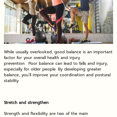
While usually overlooked, good balance is an important
factor for your overall health and injury
prevention. Poor balance can lead to falls and injury,
especially for older people. By developing greater
balance, you’ll improve your coordination and postural
stability.
Stretch and strengthen
Strength and flexibility are two of the main