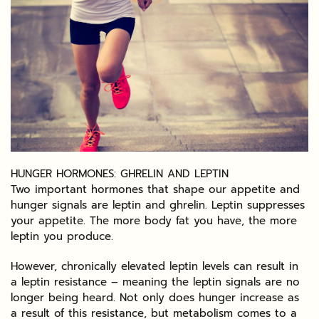
HUNGER HORMONES: GHRELIN AND LEPTIN
Two important hormones that shape our appetite and
hunger signals are leptin and ghrelin. Leptin suppresses
your appetite. The more body fat you have, the more
leptin you produce.
However, chronically elevated leptin levels can result in
a leptin resistance – meaning the leptin signals are no
longer being heard. Not only does hunger increase as
a result of this resistance, but metabolism comes to a