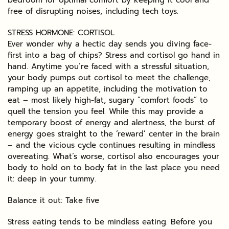
free of disrupting noises, including tech toys.
STRESS HORMONE: CORTISOL
Ever wonder why a hectic day sends you diving face-
first into a bag of chips? Stress and cortisol go hand in
hand. Anytime you’re faced with a stressful situation,
your body pumps out cortisol to meet the challenge,
ramping up an appetite, including the motivation to
eat – most likely high-fat, sugary “comfort foods” to
quell the tension you feel. While this may provide a
temporary boost of energy and alertness, the burst of
energy goes straight to the ‘reward’ center in the brain
– and the vicious cycle continues resulting in mindless
overeating. What’s worse, cortisol also encourages your
body to hold on to body fat in the last place you need
it: deep in your tummy.
Balance it out: Take five
Stress eating tends to be mindless eating. Before you