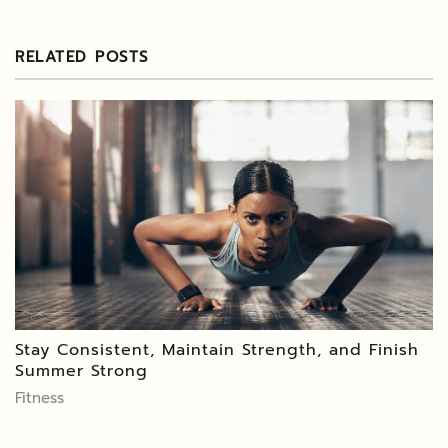
RELATED POSTS
Stay Consistent, Maintain Strength, and Finish
Summer Strong
Fitness