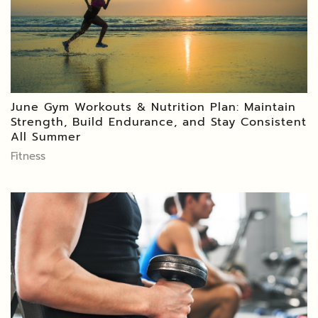
June Gym Workouts & Nutrition Plan: Maintain
Strength, Build Endurance, and Stay Consistent
All Summer
Fitness