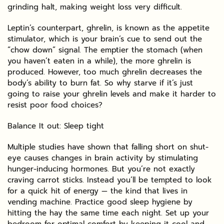
grinding halt, making weight loss very difficult.
Leptin’s counterpart, ghrelin, is known as the appetite
stimulator, which is your brain’s cue to send out the
“chow down” signal. The emptier the stomach (when
you haven’t eaten in a while), the more ghrelin is
produced. However, too much ghrelin decreases the
body’s ability to burn fat. So why starve if it’s just
going to raise your ghrelin levels and make it harder to
resist poor food choices?
Balance It out: Sleep tight
Multiple studies have shown that falling short on shut-
eye causes changes in brain activity by stimulating
hunger-inducing hormones. But you’re not exactly
craving carrot sticks. Instead you’ll be tempted to look
for a quick hit of energy — the kind that lives in
vending machine. Practice good sleep hygiene by
hitting the hay the same time each night. Set up your
bedroom for optimal comfort by keeping it cool and