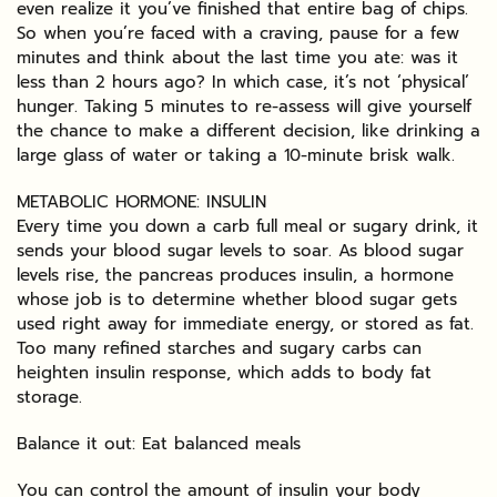
even realize it you’ve finished that entire bag of chips.
So when you’re faced with a craving, pause for a few
minutes and think about the last time you ate: was it
less than 2 hours ago? In which case, it’s not ‘physical’
hunger. Taking 5 minutes to re-assess will give yourself
the chance to make a different decision, like drinking a
large glass of water or taking a 10-minute brisk walk.
METABOLIC HORMONE: INSULIN
Every time you down a carb full meal or sugary drink, it
sends your blood sugar levels to soar. As blood sugar
levels rise, the pancreas produces insulin, a hormone
whose job is to determine whether blood sugar gets
used right away for immediate energy, or stored as fat.
Too many refined starches and sugary carbs can
heighten insulin response, which adds to body fat
storage.
Balance it out: Eat balanced meals
You can control the amount of insulin your body