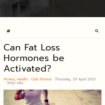
Home
Sear
Can Fat Loss
Hormones be
Activated?
Fitness
Health
Club Fitness
Thursday, 29 April 2021
3042 Hits