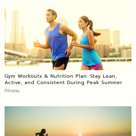
Gym Workouts & Nutrition Plan: Stay Lean,
Active, and Consistent During Peak Summer
Fitness