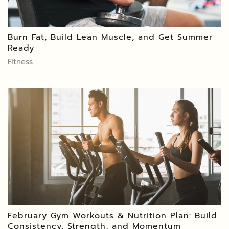
Burn Fat, Build Lean Muscle, and Get Summer
Ready
Fitness
February Gym Workouts & Nutrition Plan: Build
Consistency, Strength, and Momentum