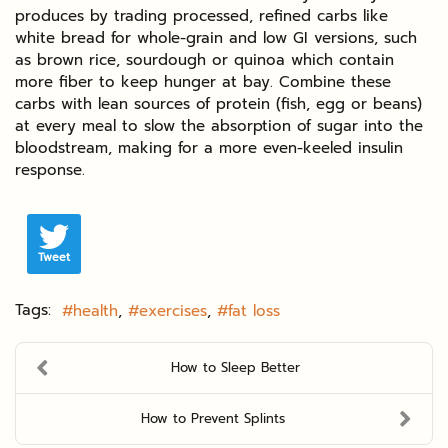
produces by trading processed, refined carbs like
white bread for whole-grain and low GI versions, such
as brown rice, sourdough or quinoa which contain
more fiber to keep hunger at bay. Combine these
carbs with lean sources of protein (fish, egg or beans)
at every meal to slow the absorption of sugar into the
bloodstream, making for a more even-keeled insulin
response.
Tweet
Tags:
health
exercises
fat loss
How to Sleep Better
How to Prevent Splints