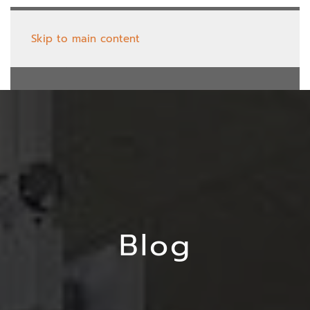
Skip to main content
Blog