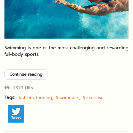
Swimming is one of the most challenging and rewarding
full-body sports.
Continue reading
7379 Hits
Tags:
strengthening
swimmers
exercise
Tweet