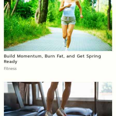
Build Momentum, Burn Fat, and Get Spring
Ready
Fitness