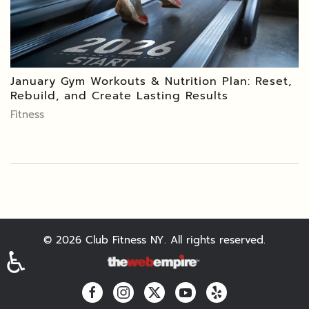
January Gym Workouts & Nutrition Plan: Reset,
Rebuild, and Create Lasting Results
Fitness
©
2026
Club Fitness NY. All rights reserved.
♿