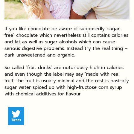
If you like chocolate be aware of supposedly ‘sugar-
free’ chocolate which nevertheless still contains calories
and fat as well as sugar alcohols which can cause
serious digestive problems. Instead try the real thing –
dark unsweetened and organic.
So called ‘fruit drinks’ are notoriously high in calories
and even though the label may say ‘made with real
fruit’ the fruit is usually minimal and the rest is basically
sugar water spiced up with high-fructose corn syrup
with chemical additives for flavour.
Tweet