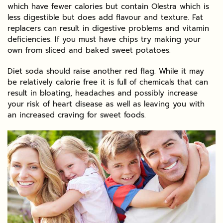
which have fewer calories but contain Olestra which is
less digestible but does add flavour and texture. Fat
replacers can result in digestive problems and vitamin
deficiencies. If you must have chips try making your
own from sliced and baked sweet potatoes.
Diet soda should raise another red flag. While it may
be relatively calorie free it is full of chemicals that can
result in bloating, headaches and possibly increase
your risk of heart disease as well as leaving you with
an increased craving for sweet foods.