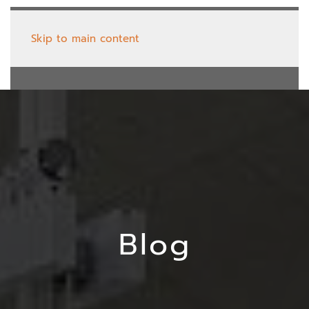
Skip to main content
Blog