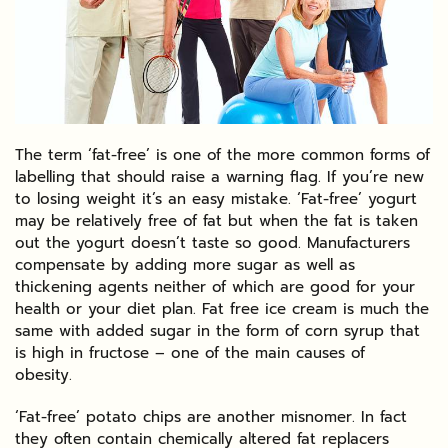
The term ‘fat-free’ is one of the more common forms of
labelling that should raise a warning flag. If you’re new
to losing weight it’s an easy mistake. ‘Fat-free’ yogurt
may be relatively free of fat but when the fat is taken
out the yogurt doesn’t taste so good. Manufacturers
compensate by adding more sugar as well as
thickening agents neither of which are good for your
health or your diet plan. Fat free ice cream is much the
same with added sugar in the form of corn syrup that
is high in fructose – one of the main causes of
obesity.
‘Fat-free’ potato chips are another misnomer. In fact
they often contain chemically altered fat replacers