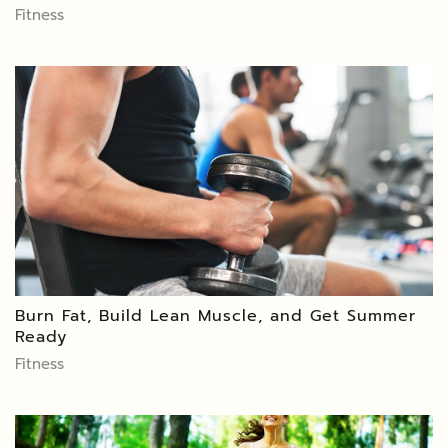
Fitness
Burn Fat, Build Lean Muscle, and Get Summer
Ready
Fitness