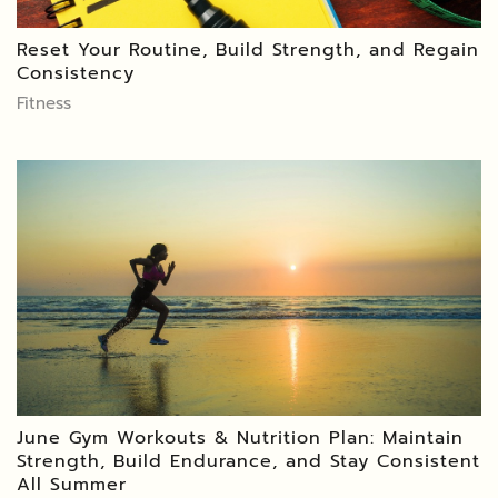
Reset Your Routine, Build Strength, and Regain
Consistency
Fitness
June Gym Workouts & Nutrition Plan: Maintain
Strength, Build Endurance, and Stay Consistent
All Summer