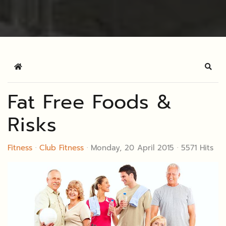
Home
Sear
Fat Free Foods &
Risks
Fitness
Club Fitness
Monday, 20 April 2015
5571 Hits