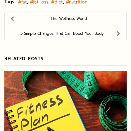
Tags:
fat
fat loss
diet
nutrition
The Wellness World
5 Simple Changes That Can Boost Your Body
RELATED POSTS