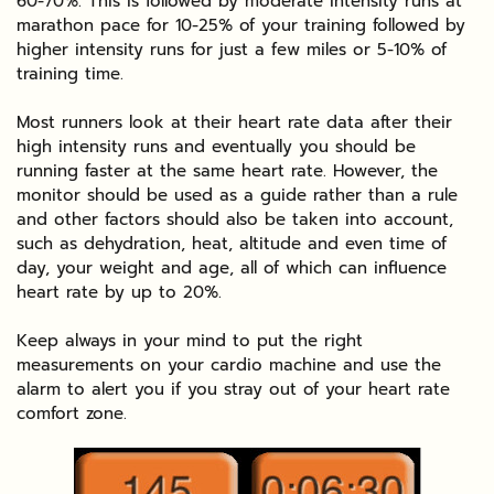
60-70%. This is followed by moderate intensity runs at
marathon pace for 10-25% of your training followed by
higher intensity runs for just a few miles or 5-10% of
training time.
Most runners look at their heart rate data after their
high intensity runs and eventually you should be
running faster at the same heart rate. However, the
monitor should be used as a guide rather than a rule
and other factors should also be taken into account,
such as dehydration, heat, altitude and even time of
day, your weight and age, all of which can influence
heart rate by up to 20%.
Keep always in your mind to put the right
measurements on your cardio machine and use the
alarm to alert you if you stray out of your heart rate
comfort zone.