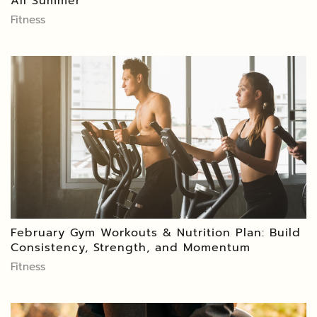
All Summer
Fitness
February Gym Workouts & Nutrition Plan: Build
Consistency, Strength, and Momentum
Fitness