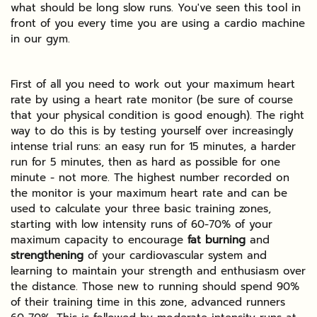
what should be long slow runs. You've seen this tool in
front of you every time you are using a cardio machine
in our gym.
First of all you need to work out your maximum heart
rate by using a heart rate monitor (be sure of course
that your physical condition is good enough). The right
way to do this is by testing yourself over increasingly
intense trial runs: an easy run for 15 minutes, a harder
run for 5 minutes, then as hard as possible for one
minute - not more. The highest number recorded on
the monitor is your maximum heart rate and can be
used to calculate your three basic training zones,
starting with low intensity runs of 60-70% of your
maximum capacity to encourage
fat burning
and
strengthening
of your cardiovascular system and
learning to maintain your strength and enthusiasm over
the distance. Those new to running should spend 90%
of their training time in this zone, advanced runners