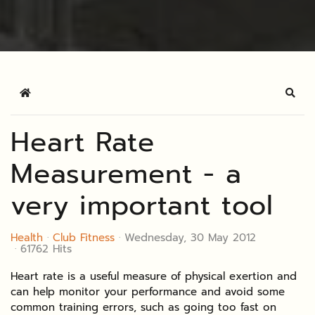
Home
Sear
Heart Rate
Measurement - a
very important tool
Health
Club Fitness
Wednesday, 30 May 2012
61762 Hits
Heart rate is a useful measure of physical exertion and
can help monitor your performance and avoid some
common training errors, such as going too fast on