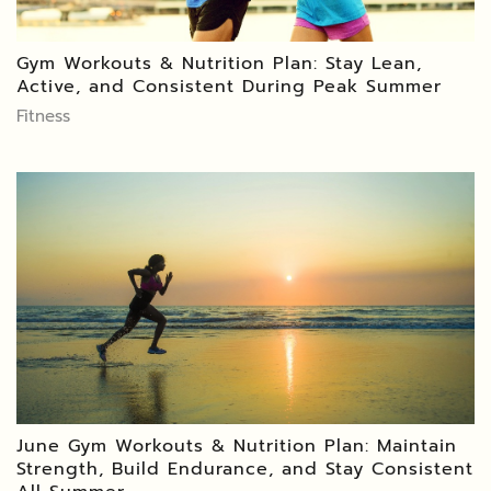
Gym Workouts & Nutrition Plan: Stay Lean,
Active, and Consistent During Peak Summer
Fitness
June Gym Workouts & Nutrition Plan: Maintain
Strength, Build Endurance, and Stay Consistent