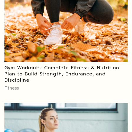
Gym Workouts: Complete Fitness & Nutrition
Plan to Build Strength, Endurance, and
Discipline
Fitness