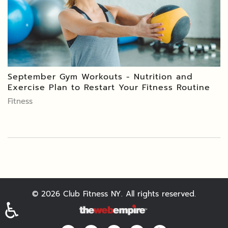
September Gym Workouts - Nutrition and
Exercise Plan to Restart Your Fitness Routine
Fitness
©
2026
Club Fitness NY. All rights reserved.
♿