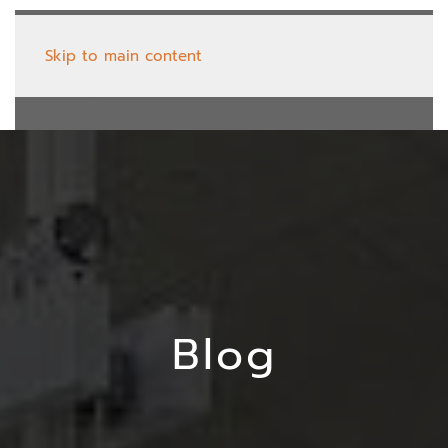
Skip to main content
Blog