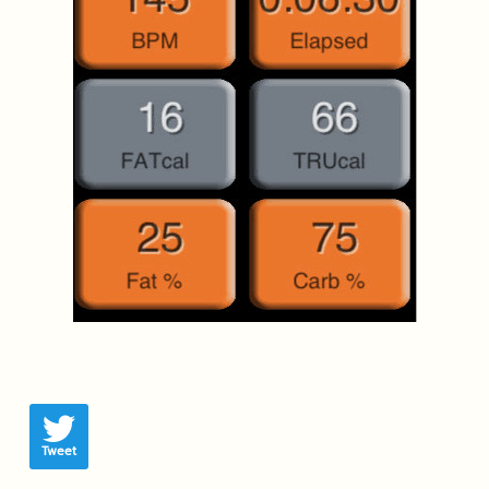
Tweet