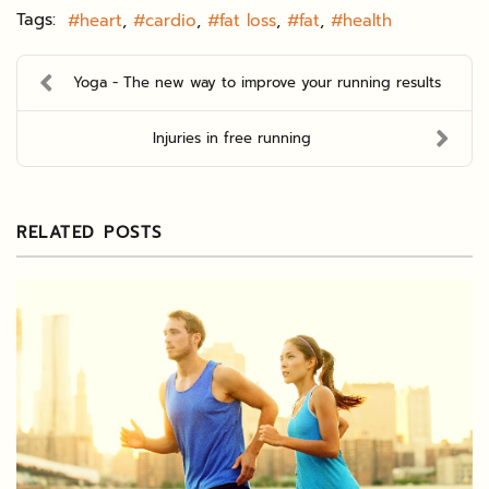
Tags:
heart
cardio
fat loss
fat
health
Yoga - The new way to improve your running results
Injuries in free running
RELATED POSTS