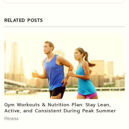
RELATED POSTS
Gym Workouts & Nutrition Plan: Stay Lean,
Active, and Consistent During Peak Summer
Fitness