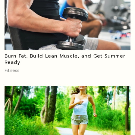
Burn Fat, Build Lean Muscle, and Get Summer
Ready
Fitness