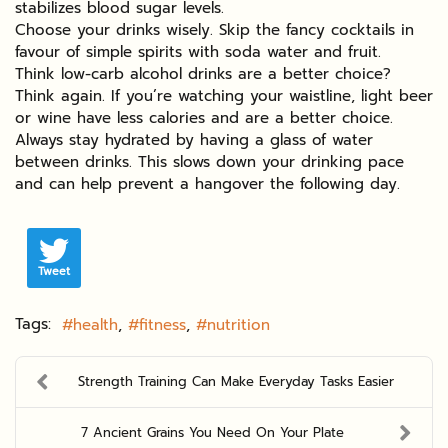
stabilizes blood sugar levels.
Choose your drinks wisely. Skip the fancy cocktails in
favour of simple spirits with soda water and fruit.
Think low-carb alcohol drinks are a better choice?
Think again. If you’re watching your waistline, light beer
or wine have less calories and are a better choice.
Always stay hydrated by having a glass of water
between drinks. This slows down your drinking pace
and can help prevent a hangover the following day.
Tweet
Tags:
health
fitness
nutrition
Strength Training Can Make Everyday Tasks Easier
7 Ancient Grains You Need On Your Plate