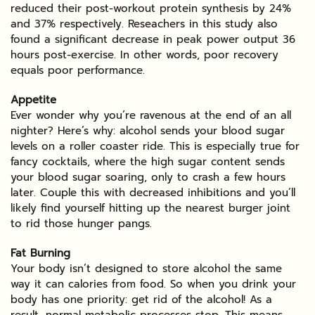
reduced their post-workout protein synthesis by 24%
and 37% respectively. Reseachers in this study also
found a significant decrease in peak power output 36
hours post-exercise. In other words, poor recovery
equals poor performance.
Appetite
Ever wonder why you’re ravenous at the end of an all
nighter? Here’s why: alcohol sends your blood sugar
levels on a roller coaster ride. This is especially true for
fancy cocktails, where the high sugar content sends
your blood sugar soaring, only to crash a few hours
later. Couple this with decreased inhibitions and you’ll
likely find yourself hitting up the nearest burger joint
to rid those hunger pangs.
Fat Burning
Your body isn’t designed to store alcohol the same
way it can calories from food. So when you drink your
body has one priority: get rid of the alcohol! As a
result, normal metabolic processes stop. This means