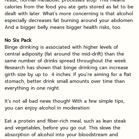
calories from the food you ate gets stored as fat to be
dealt with later. What’s more concerning is that alcohol
especially decreases fat burning around your abdomen.
And a bigger belly means bigger health risks, too.
No Six Pack
Binge drinking is associated with higher levels of
central adiposity (fat around the mid-drift) than the
same number of drinks spread throughout the week.
Research has shown that binge drinking can increase
girth size by up to 4 inches. If you’re aiming for a flat
stomach, better drink small amounts over time than
everything in one night.
It’s not all bad news though! With a few simple tips,
you can enjoy alcohol in moderation:
Eat a protein and fiber-rich meal, such as lean steak
and vegetables, before you go out. This slows the
absorption of alcohol into your bloodstream and