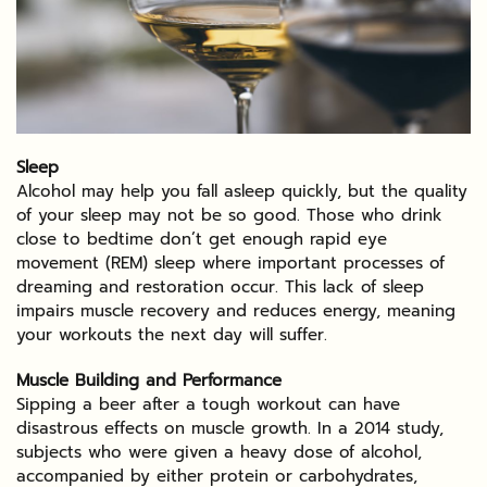
Sleep
Alcohol may help you fall asleep quickly, but the quality
of your sleep may not be so good. Those who drink
close to bedtime don’t get enough rapid eye
movement (REM) sleep where important processes of
dreaming and restoration occur. This lack of sleep
impairs muscle recovery and reduces energy, meaning
your workouts the next day will suffer.
Muscle Building and Performance
Sipping a beer after a tough workout can have
disastrous effects on muscle growth. In a 2014 study,
subjects who were given a heavy dose of alcohol,
accompanied by either protein or carbohydrates,