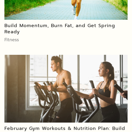
Build Momentum, Burn Fat, and Get Spring
Ready
Fitness
February Gym Workouts & Nutrition Plan: Build