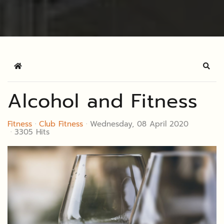
Home
Sear
Alcohol and Fitness
Fitness
Club Fitness
Wednesday, 08 April 2020
3305 Hits