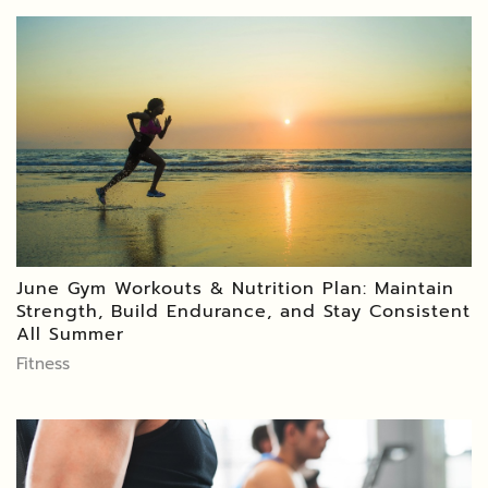
June Gym Workouts & Nutrition Plan: Maintain
Strength, Build Endurance, and Stay Consistent
All Summer
Fitness