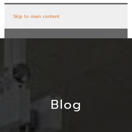
Skip to main content
Blog