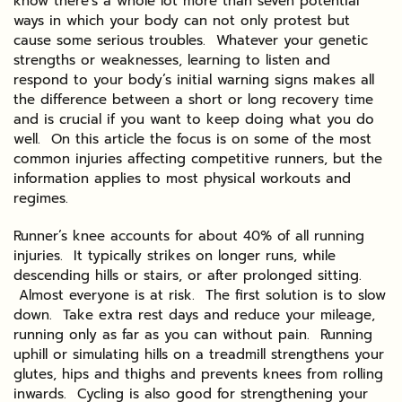
know there’s a whole lot more than seven potential
ways in which your body can not only protest but
cause some serious troubles. Whatever your genetic
strengths or weaknesses, learning to listen and
respond to your body’s initial warning signs makes all
the difference between a short or long recovery time
and is crucial if you want to keep doing what you do
well. On this article the focus is on some of the most
common injuries affecting competitive runners, but the
information applies to most physical workouts and
regimes.
Runner’s knee accounts for about 40% of all running
injuries. It typically strikes on longer runs, while
descending hills or stairs, or after prolonged sitting.
Almost everyone is at risk. The first solution is to slow
down. Take extra rest days and reduce your mileage,
running only as far as you can without pain. Running
uphill or simulating hills on a treadmill strengthens your
glutes, hips and thighs and prevents knees from rolling
inwards. Cycling is also good for strengthening your