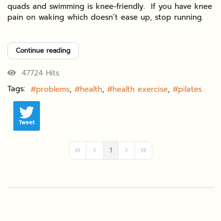
quads and swimming is knee-friendly. If you have knee
pain on waking which doesn’t ease up, stop running.
Continue reading
47724 Hits
Tags:
problems
health
health exercise
pilates
Tweet
1
First Page
Previous Page
Next Page
Last Page