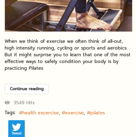
When we think of exercise we often think of all-out,
high intensity running, cycling or sports and aerobics.
But it might surprise you to learn that one of the most
effective ways to safely condition your body is by
practicing Pilates.
Continue reading
3549 Hits
Tags:
health excercise
exercise
pilates
Tweet