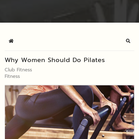
Home
Sear
Why Women Should Do Pilates
Club Fitness
Fitness