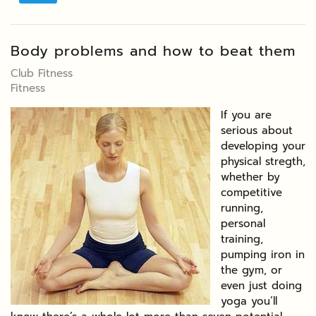
Body problems and how to beat them
Club Fitness
Fitness
If you are
serious about
developing your
physical stregth,
whether by
competitive
running,
personal
training,
pumping iron in
the gym, or
even just doing
yoga you’ll