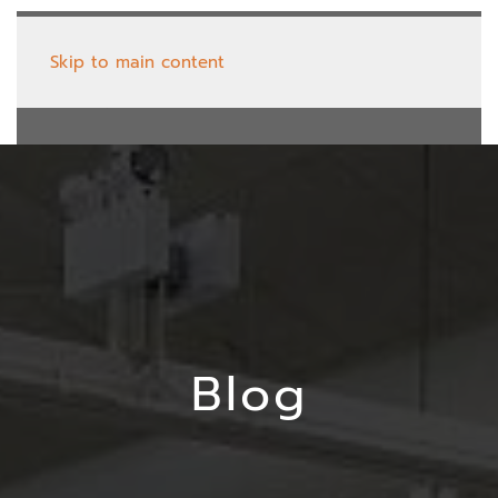
Skip to main content
Blog