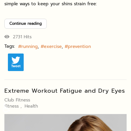
simple ways to keep your shins strain free:
Continue reading
2731 Hits
Tags:
running
exercise
prevention
Tweet
Extreme Workout Fatigue and Dry Eyes
Club Fitness
♿
Fitness
Health