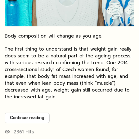
Body composition will change as you age.
The first thing to understand is that weight gain really
does seem to be a natural part of the ageing process,
with various research confirming the trend. One 2014
cross-sectional study1 of Czech women found, for
example, that body fat mass increased with age, and
that even when lean body mass (think “muscle”)
decreased with age, weight gain still occurred due to
the increased fat gain.
Continue reading
2361 Hits