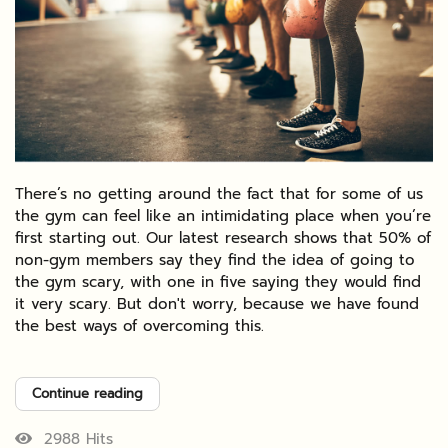
There’s no getting around the fact that for some of us
the gym can feel like an intimidating place when you’re
first starting out. Our latest research shows that 50% of
non-gym members say they find the idea of going to
the gym scary, with one in five saying they would find
it very scary. But don't worry, because we have found
the best ways of overcoming this.
Continue reading
2988 Hits