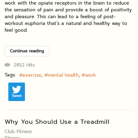
work with the opiate receptors in the brain to reduce
the sensation of pain and provide a boost of positivity
and pleasure. This can lead to a feeling of post-
workout euphoria that’s a natural and healthy way to
feel good.
Continue reading
2852 Hits
Tags:
exercise
mental health
work
Tweet
Why You Should Use a Treadmill
Club Fitness