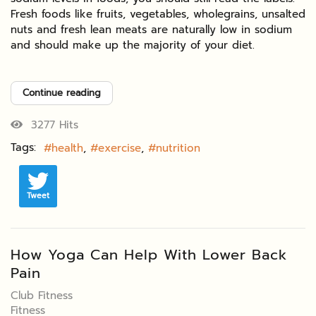
Fresh foods like fruits, vegetables, wholegrains, unsalted
nuts and fresh lean meats are naturally low in sodium
and should make up the majority of your diet.
Continue reading
3277 Hits
Tags:
health
exercise
nutrition
Tweet
How Yoga Can Help With Lower Back
Pain
Club Fitness
Fitness