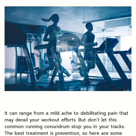
It can range from a mild ache to debilitating pain that
may derail your workout efforts. But don’t let this
common running conundrum stop you in your tracks.
The best treatment is prevention, so here are some