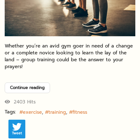
Whether you’re an avid gym goer in need of a change
or a complete novice looking to learn the lay of the
land – group training could be the answer to your
prayers!
Continue reading
2403 Hits
Tags:
exercise
training
fitness
Tweet