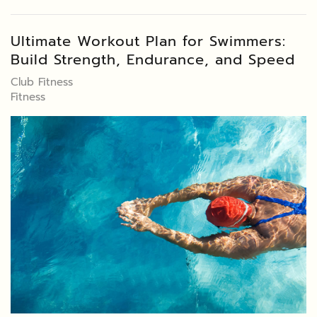
Ultimate Workout Plan for Swimmers:
Build Strength, Endurance, and Speed
Club Fitness
Fitness