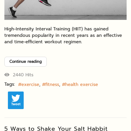
High-Intensity Interval Training (HIIT) has gained
tremendous popularity in recent years as an effective
and time-efficient workout regimen.
Continue reading
2440 Hits
Tags:
exercise
fitness
health exercise
Tweet
5 Ways to Shake Your Salt Habbit