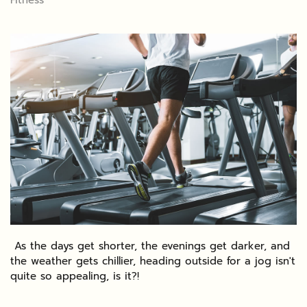
Fitness
As the days get shorter, the evenings get darker, and
the weather gets chillier, heading outside for a jog isn't
quite so appealing, is it?!