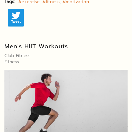
Tags:
exercise
fitness
motivation
Tweet
Men's HIIT Workouts
Club Fitness
Fitness