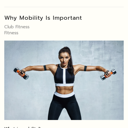
Why Mobility Is Important
Club Fitness
Fitness