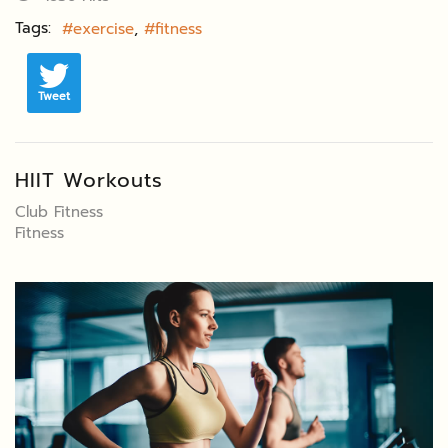
Tags:
exercise
fitness
Tweet
HIIT Workouts
Club Fitness
Fitness