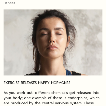
Fitness
EXERCISE RELEASES HAPPY HORMONES
As you work out, different chemicals get released into
your body; one example of these is endorphins, which
are produced by the central nervous system. These