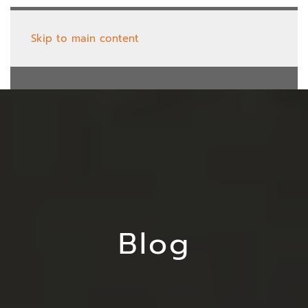
Skip to main content
Blog