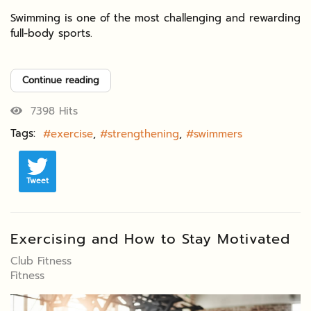
Swimming is one of the most challenging and rewarding
full-body sports.
Continue reading
7398 Hits
Tags:
exercise
strengthening
swimmers
Tweet
Exercising and How to Stay Motivated
Club Fitness
Fitness