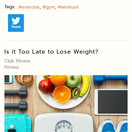
Tags:
exercise
gym
workout
Tweet
Is it Too Late to Lose Weight?
Club Fitness
Fitness