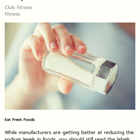
Club Fitness
Fitness
Eat Fresh Foods
While manufacturers are getting better at reducing the
sodium levels in foods, you should still read the labels.