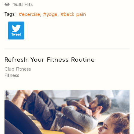
1938 Hits
Tags:
exercise
yoga
back pain
Tweet
Refresh Your Fitness Routine
Club Fitness
Fitness