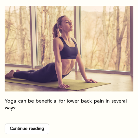
Yoga can be beneficial for lower back pain in several
ways:
Continue reading