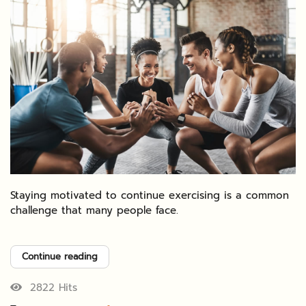
Staying motivated to continue exercising is a common
challenge that many people face.
Continue reading
2822 Hits