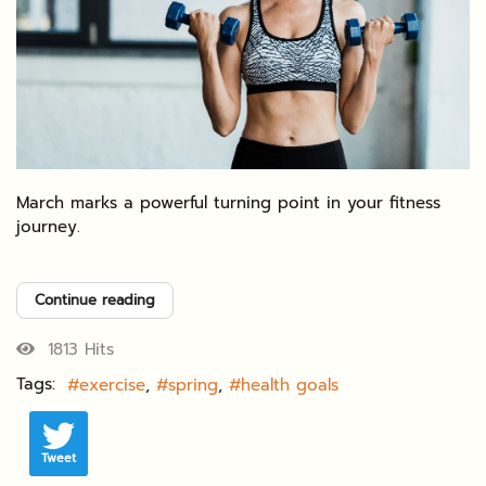
March marks a powerful turning point in your fitness
journey.
Continue reading
1813 Hits
Tags:
exercise
spring
health goals
Tweet