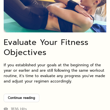
Evaluate Your Fitness
Objectives
If you established your goals at the beginning of the
year or earlier and are still following the same workout
routine, it's time to evaluate any progress you've made
and adjust your regimen accordingly.
Continue reading
1836 Hits