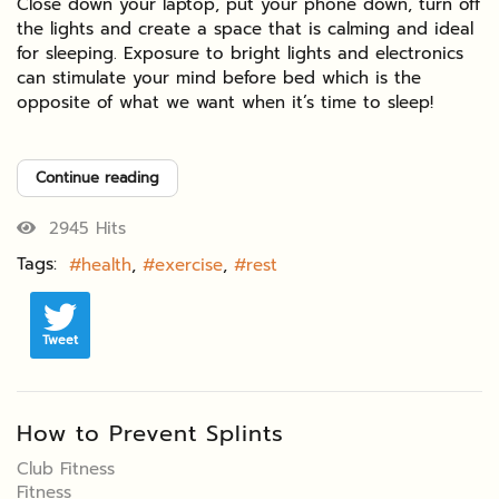
Close down your laptop, put your phone down, turn off
the lights and create a space that is calming and ideal
for sleeping. Exposure to bright lights and electronics
can stimulate your mind before bed which is the
opposite of what we want when it’s time to sleep!
Continue reading
2945 Hits
Tags:
health
exercise
rest
Tweet
How to Prevent Splints
Club Fitness
Fitness