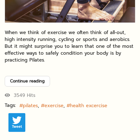
When we think of exercise we often think of all-out,
high intensity running, cycling or sports and aerobics.
But it might surprise you to learn that one of the most
effective ways to safely condition your body is by
practicing Pilates.
Continue reading
3549 Hits
Tags:
pilates
exercise
health excercise
Tweet