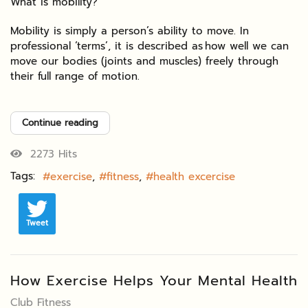
What is mobility?
Mobility is simply a person’s ability to move. In
professional ‘terms’, it is described as how well we can
move our bodies (joints and muscles) freely through
their full range of motion.
Continue reading
2273 Hits
Tags:
exercise
fitness
health excercise
Tweet
How Exercise Helps Your Mental Health
Club Fitness