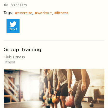
3377 Hits
Tags:
exercise
workout
fitness
Tweet
Group Training
Club Fitness
Fitness