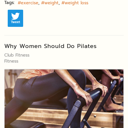
Tags:
exercise
weight
weight loss
Tweet
Why Women Should Do Pilates
Club Fitness
Fitness