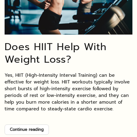
Does HIIT Help With
Weight Loss?
Yes, HIIT (High-Intensity Interval Training) can be
effective for weight loss. HIIT workouts typically involve
short bursts of high-intensity exercise followed by
periods of rest or low-intensity exercise, and they can
help you burn more calories in a shorter amount of
time compared to steady-state cardio exercise.
Continue reading