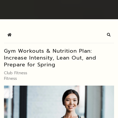
Home
Sear
Gym Workouts & Nutrition Plan:
Increase Intensity, Lean Out, and
Prepare for Spring
Club Fitness
Fitness