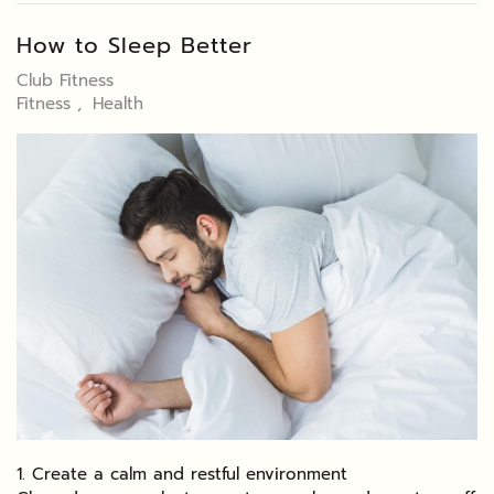
How to Sleep Better
Club Fitness
Fitness
Health
1. Create a calm and restful environment