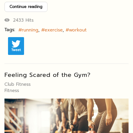
Continue reading
2433 Hits
Tags:
running
exercise
workout
Tweet
Feeling Scared of the Gym?
Club Fitness
Fitness