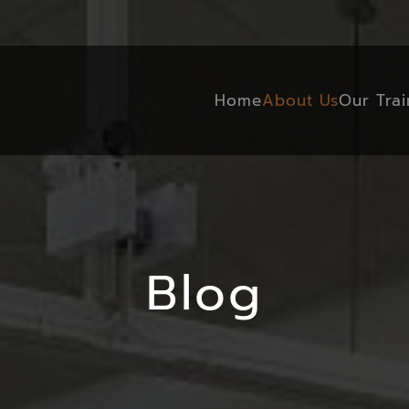
Home
About Us
Our Trai
Blog