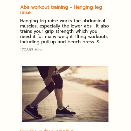
Abs workout training - Hanging leg
raise
Hanging leg raise works the abdominal
muscles, especially the lower abs. It also
trains your grip strength which you
need it for many weight lifting workouts
including pull up and bench press. &...
170863 Hits