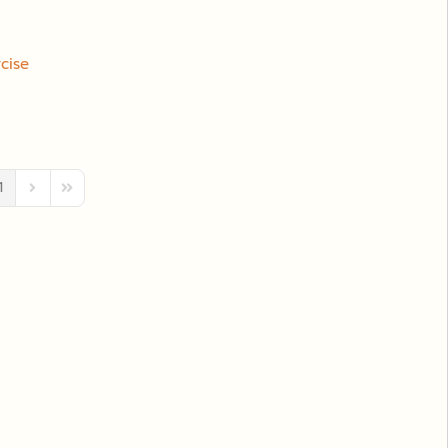
cise
1
ous Page
Next Page
Last Page