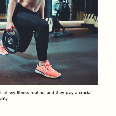
 of any fitness routine, and they play a crucial
lity.