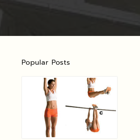
Popular Posts