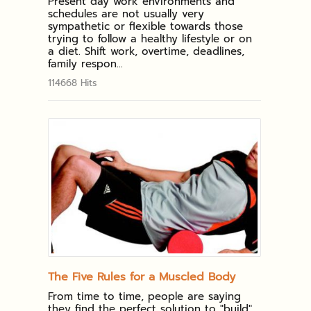
Present day work environments and
schedules are not usually very
sympathetic or flexible towards those
trying to follow a healthy lifestyle or on
a diet. Shift work, overtime, deadlines,
family respon...
114668 Hits
The Five Rules for a Muscled Body
From time to time, people are saying
they find the perfect solution to "build"