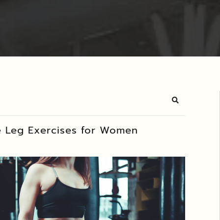
Search
e Leg Exercises for Women