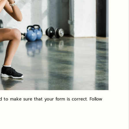
 to make sure that your form is correct. Follow