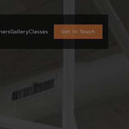
ners
Gallery
Classes
Get In Touch