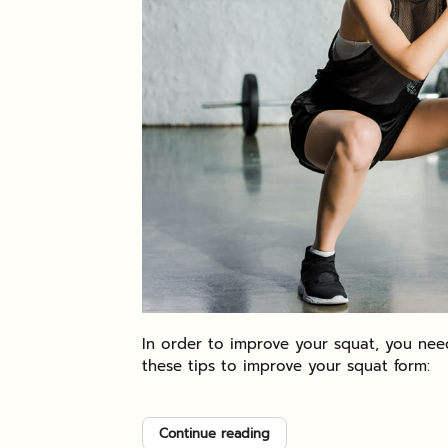
In order to improve your squat, you need
these tips to improve your squat form:
Continue reading