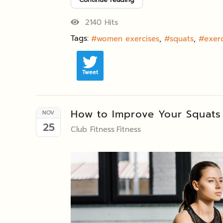
2140 Hits
Tags:
women exercises
squats
exerc
Tweet
How to Improve Your Squats
NOV
25
Club Fitness
Fitness