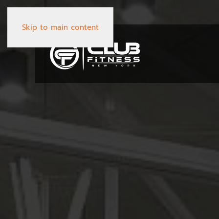
Skip to main content