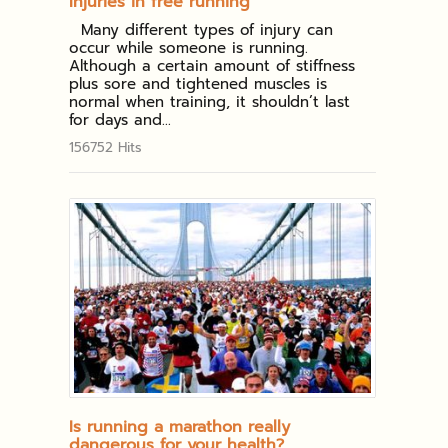
Injuries in free running
Many different types of injury can
occur while someone is running.
Although a certain amount of stiffness
plus sore and tightened muscles is
normal when training, it shouldn’t last
for days and...
156752 Hits
Is running a marathon really
dangerous for your health?