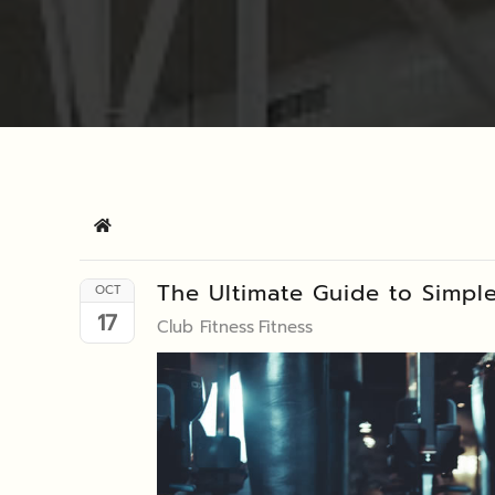
Home
The Ultimate Guide to Simpl
OCT
17
Club Fitness
Fitness