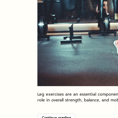
Leg exercises are an essential component
role in overall strength, balance, and mobi
Continue reading