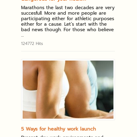
Marathons the last two decades are very
succesfull. More and more people are
participating either for athletic purposes
either for a cause. Let’s start with the
bad news though. For those who believe
...
124772 Hits
5 Ways for healthy work launch