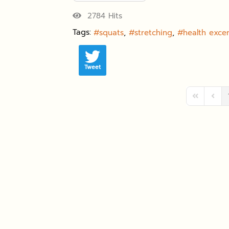
2784 Hits
Tags:
squats
stretching
health excer
Tweet
First Page
Previ