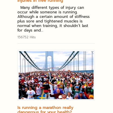
Injuries in free running
Many different types of injury can
occur while someone is running.
Although a certain amount of stiffness
plus sore and tightened muscles is
normal when training, it shouldn’t last
for days and...
156752 Hits
Is running a marathon really
dangerous for your health?