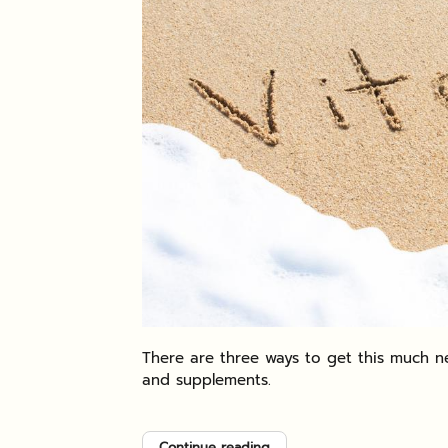
There are three ways to get this much ne
and supplements.
Continue reading