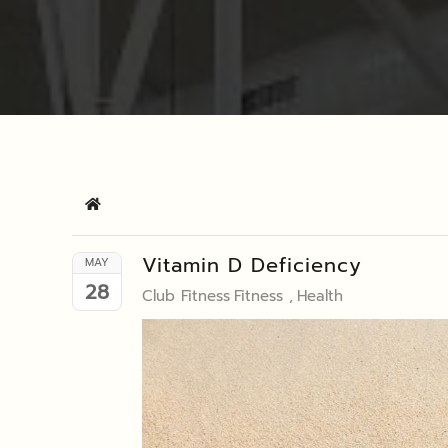
Home
Vitamin D Deficiency
MAY
28
Club Fitness
Fitness
Health