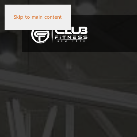
Skip to main content