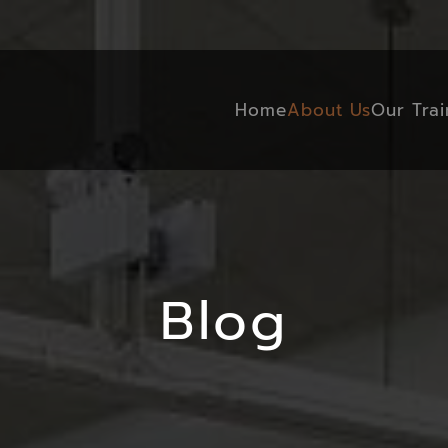
Home
About Us
Our Trai
Blog