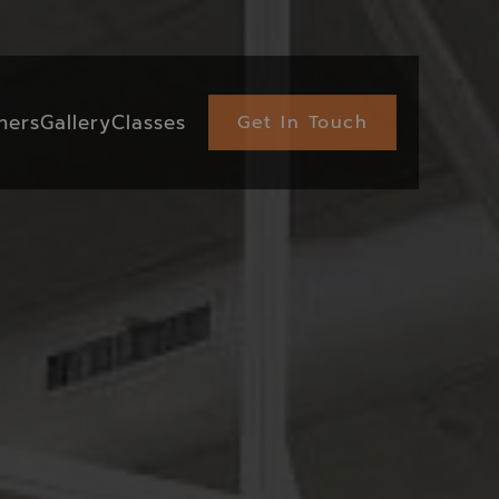
ners
Gallery
Classes
Get In Touch