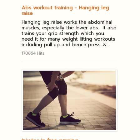
Abs workout training - Hanging leg
raise
Hanging leg raise works the abdominal
muscles, especially the lower abs. It also
trains your grip strength which you
need it for many weight lifting workouts
including pull up and bench press. &...
170864 Hits