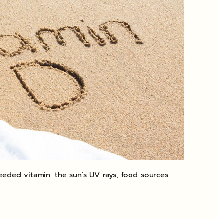
eded vitamin: the sun’s UV rays, food sources