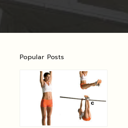
Popular Posts