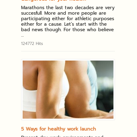
Marathons the last two decades are very
succesfull. More and more people are
participating either for athletic purposes
either for a cause. Let’s start with the
bad news though. For those who believe
...
124772 Hits
5 Ways for healthy work launch