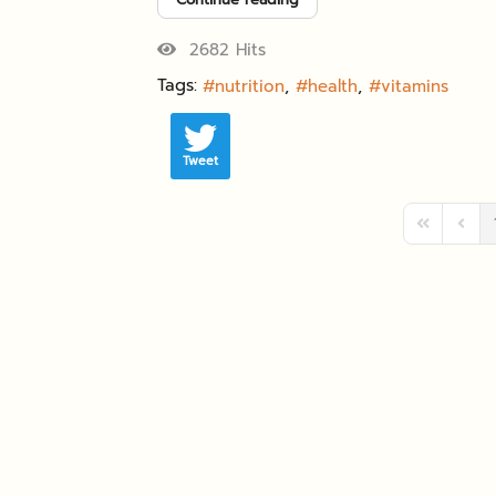
2682 Hits
Tags:
nutrition
health
vitamins
Tweet
First Page
Previ