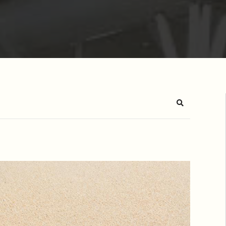
Search