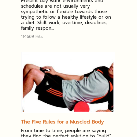
Present day work environments and
schedules are not usually very
sympathetic or flexible towards those
trying to follow a healthy lifestyle or on
a diet. Shift work, overtime, deadlines,
family respon...
114669 Hits
The Five Rules for a Muscled Body
From time to time, people are saying
they find the perfect solution to "build"